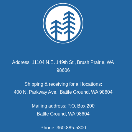
Address: 11104 N.E. 149th St., Brush Prairie, WA
98606
Shipping & receiving for all locations:
400 N. Parkway Ave., Battle Ground, WA 98604
Mailing address: P.O. Box 200
Battle Ground, WA 98604
Phone: 360-885-5300