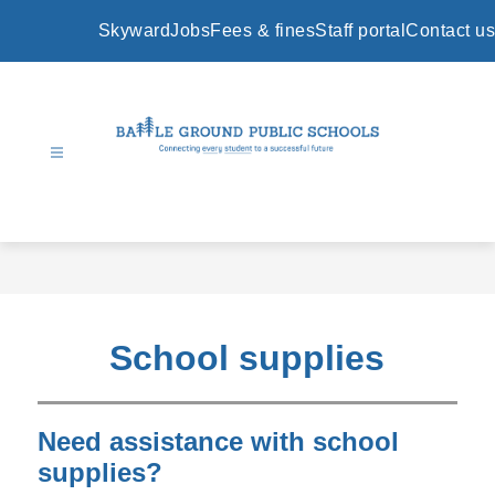
Skip
to
Skyward
Jobs
Fees & fines
Staff portal
Contact us
content
Battle
Ground
Public
Schools
-
School supplies
Need assistance with school
supplies?