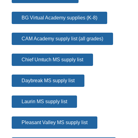
BG Virtual Academy supplies (K-8)
CAM Academy supply list (all grades)
Chief Umtuch MS supply list
Daybreak MS supply list
Laurin MS supply list
Pleasant Valley MS supply list