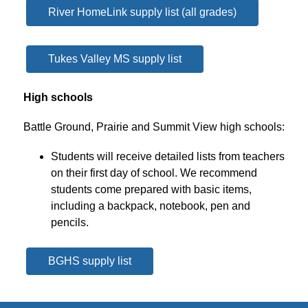
River HomeLink supply list (all grades)
Tukes Valley MS supply list
High schools
Battle Ground, Prairie and Summit View high schools:
Students will receive detailed lists from teachers 
on their first day of school. We recommend 
students come prepared with basic items, 
including a backpack, notebook, pen and 
pencils.
BGHS supply list