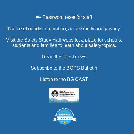
🔑 Password reset for staff
Notice of nondiscrimination, accessibility and privacy
Visit the Safety Study Hall website, a place for schools,
students and families to learn about safety topics.
Read the latest news
Subscribe to the BGPS Bulletin
Listen to the BG CAST