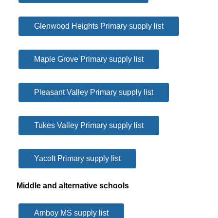
Glenwood Heights Primary supply list
Maple Grove Primary supply list
Pleasant Valley Primary supply list
Tukes Valley Primary supply list
Yacolt Primary supply list
Middle and alternative schools
Amboy MS supply list