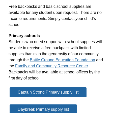
Free backpacks and basic school supplies are 
available for any student upon request. There are no 
income requirements. Simply contact your child’s 
school.
Primary schools
Students who need support with 
school supplies
 will 
be able to receive a free backpack with limited 
supplies
 thanks to the generosity of our community 
through the 
Battle Ground Education Foundation
 and 
the 
Family and Community Resource Center
. 
Backpacks will be available at 
school
 offices by the 
first day of 
school
.
Captain Strong Primary supply list
Daybreak Primary supply list