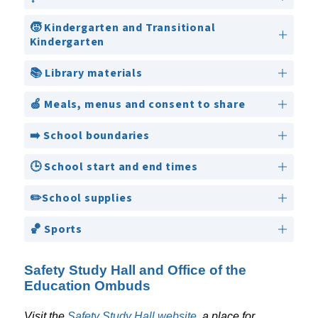
🧒 Kindergarten and Transitional
Kindergarten
📚 Library materials
🍏 Meals, menus and consent to share
➡️ School boundaries
🕒 School start and end times
✏️School supplies
🏀 Sports
Safety Study Hall and Office of the
Education Ombuds
Visit the 
Safety Study Hall website
, a place for 