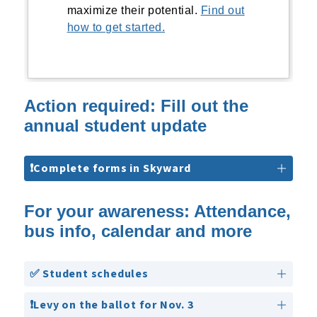
maximize their potential.
Find out
how to get started.
Action required: Fill out the
annual student update
❗Complete forms in Skyward
For your awareness: Attendance,
bus info, calendar and more
✅ Student schedules
❗Levy on the ballot for Nov. 3