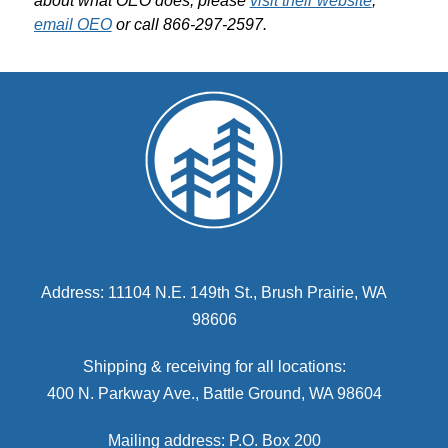
about what OEO does, please 
visit their website
; 
email OEO
 or call 866-297-2597.
Address: 11104 N.E. 149th St., Brush Prairie, WA
98606
Shipping & receiving for all locations:
400 N. Parkway Ave., Battle Ground, WA 98604
Mailing address: P.O. Box 200