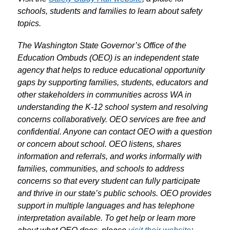
schools, students and families to learn about safety 
topics.
The Washington State Governor’s Office of the 
Education Ombuds (OEO) is
an independent state 
agency that helps to reduce educational opportunity 
gaps by supporting families, students, educators and 
other stakeholders in communities across WA in 
understanding the K-12 school system and resolving 
concerns collaboratively. OEO services are free and 
confidential. Anyone can contact OEO with a question 
or concern about school. OEO listens, shares 
information and referrals, and works informally with 
families, communities, and schools to address 
concerns so that every student can fully participate 
and thrive in our state’s public schools. OEO provides 
support in multiple languages and has telephone 
interpretation available. To get help or learn more 