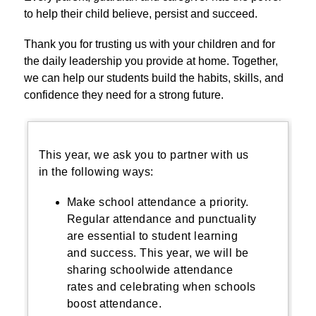
to help their child believe, persist and succeed.
Thank you for trusting us with your children and for 
the daily leadership you provide at home. Together, 
we can help our students build the habits, skills, and 
confidence they need for a strong future.
This year, we ask you to partner with us
in the following ways:
Make school attendance a priority.
Regular attendance and punctuality
are essential to student learning
and success. This year, we will be
sharing schoolwide attendance
rates and celebrating when schools
boost attendance.