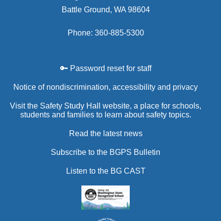
Battle Ground, WA 98604
Phone: 360-885-5300
🔑 Password reset for staff
Notice of nondiscrimination, accessibility and privacy
Visit the Safety Study Hall website, a place for schools,
students and families to learn about safety topics.
Read the latest news
Subscribe to the BGPS Bulletin
Listen to the BG CAST