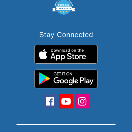
Stay Connected