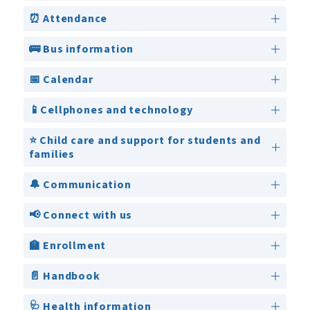
⏰ Attendance
🚌 Bus information
📅 Calendar
📱Cellphones and technology
⭐ Child care and support for students and
families
🔔 Communication
📢 Connect with us
🏫 Enrollment
📄 Handbook
🩺 Health information