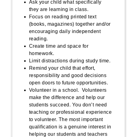
Ask your child what specifically
they are learning in class.
Focus on reading printed text
(books, magazines) together and/or
encouraging daily independent
reading.
Create time and space for
homework.
Limit distractions during study time.
Remind your child that effort,
responsibility and good decisions
open doors to future opportunities.
Volunteer in a school. Volunteers
make the difference and help our
students succeed. You don’t need
teaching or professional experience
to volunteer. The most important
qualification is a genuine interest in
helping our students and teachers