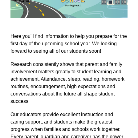
Here you'll find information to help you prepare for the 
first day of the upcoming school year. We looking 
forward to seeing all of our students soon!
Research consistently shows that parent and family 
involvement matters greatly to student learning and 
achievement. Attendance, sleep, reading, homework 
routines, encouragement, high expectations and 
conversations about the future all shape student 
success.
Our educators provide excellent instruction and 
caring support, and students make the greatest 
progress when families and schools work together. 
Every parent, guardian and caregiver has the power 