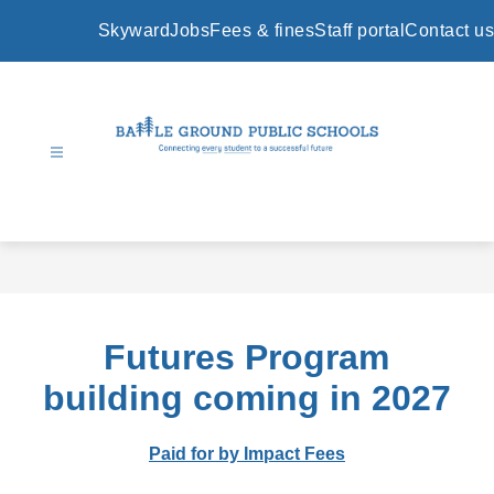
Skip
to
Skyward
Jobs
Fees & fines
Staff portal
Contact us
content
Battle
Ground
Public
Schools
-
Futures Program
building coming in 2027
Paid for by Impact Fees