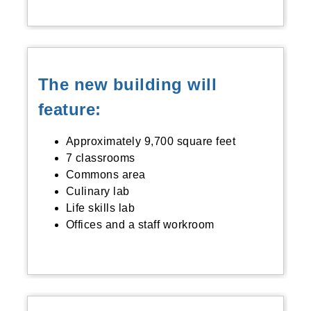
The new building will
feature:
Approximately 9,700 square feet
7 classrooms
Commons area
Culinary lab
Life skills lab
Offices and a staff workroom