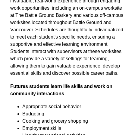
invaluable, real-world experience through engaging 
work opportunities, including an on-campus worksite 
at The Battle Ground Barkery and various off-campus 
worksites located throughout Battle Ground and 
Vancouver. Schedules are thoughtfully individualized 
to meet each student's specific needs, ensuring a 
supportive and effective learning environment. 
Students interact with supervisors at these worksites 
which provide a variety of settings for learning, 
allowing them to gain valuable experience, develop 
essential skills and discover possible career paths.
Futures students learn life skills and work on 
community interactions
Appropriate social behavior
Budgeting
Cooking and grocery shopping
Employment skills