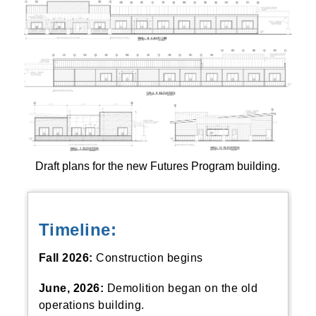
Draft plans for the new Futures Program building.
Timeline:
Fall 2026:
Construction begins
June, 2026:
Demolition began on the old
operations building.