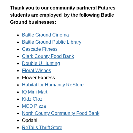
Thank you to our community partners! Futures 
students are employed  by the following Battle 
Ground businesses:
Battle Ground Cinema
Battle Ground Public Library
Cascade Fitness
Clark County Food Bank
Double U Hunting
Floral Wishes
Flower Express
Habitat for Humanity ReStore
IQ Mini Mart
Kidz Cloz
MOD Pizza
North County Community Food Bank
Opdahl
ReTails Thrift Store