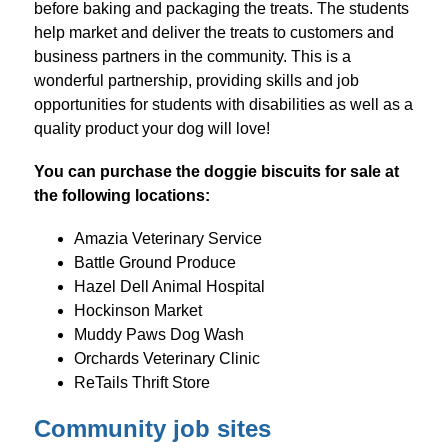
before baking and packaging the treats. The students 
help market and deliver the treats to customers and 
business partners in the community. This is a 
wonderful partnership, providing skills and job 
opportunities for students with disabilities as well as a 
quality product your dog will love!
You can purchase the doggie biscuits for sale at 
the following locations:
Amazia Veterinary Service
Battle Ground Produce
Hazel Dell Animal Hospital
Hockinson Market
Muddy Paws Dog Wash
Orchards Veterinary Clinic
ReTails Thrift Store
Community job sites