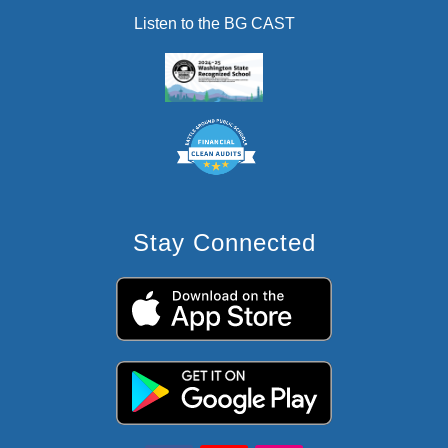
Listen to the BG CAST
Stay Connected