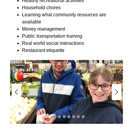
Healthy recreational activities
Household chores
Learning what community resources are 
available
Money management
Public transportation training
Real world social interactions
Restaurant etiquette
S
l
i
d
e
r
i
s
p
l
a
y
i
n