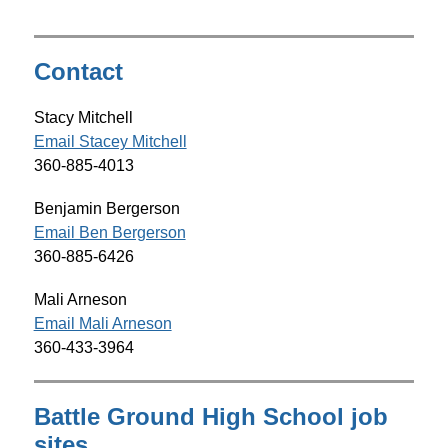
g
Contact
Stacy Mitchell
Email Stacey Mitchell
360-885-
4013
Benjamin Bergerson
Email Ben Bergerson
360-885-6426
Mali Arneson
Email Mali Arneson
360-433-3964
Battle Ground High School job
sites