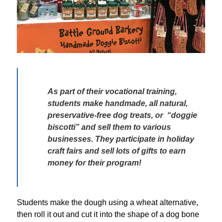
As part of their vocational training, 
students make handmade, all natural, 
preservative-free dog treats, or  “doggie 
biscotti” and sell them to various 
businesses. They participate in holiday 
craft fairs and sell lots of gifts to earn 
money for their program! 
Students make the dough using a wheat alternative, 
then roll it out and cut it into the shape of a dog bone 