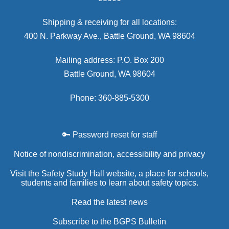
Shipping & receiving for all locations:
400 N. Parkway Ave., Battle Ground, WA 98604
Mailing address: P.O. Box 200
Battle Ground, WA 98604
Phone: 360-885-5300
🔑 Password reset for staff
Notice of nondiscrimination, accessibility and privacy
Visit the Safety Study Hall website, a place for schools,
students and families to learn about safety topics.
Read the latest news
Subscribe to the BGPS Bulletin