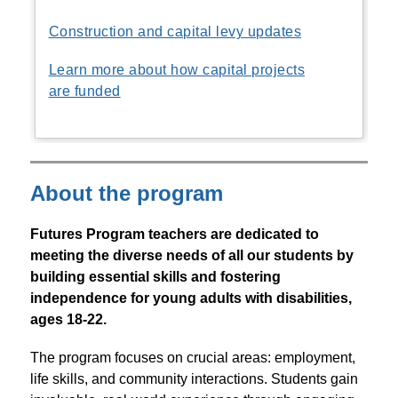
Construction and capital levy updates
Learn more about how capital projects
are funded
About the program
Futures Program teachers are dedicated to 
meeting the diverse needs of all our students by 
building essential skills and fostering 
independence for young adults with disabilities, 
ages 18-22.
The program focuses on crucial areas: employment, 
life skills, and community interactions. Students gain 