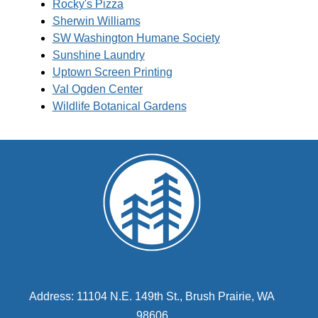
Rocky's Pizza
Sherwin Williams
SW Washington Humane Society
Sunshine Laundry
Uptown Screen Printing
Val Ogden Center
Wildlife Botanical Gardens
Address: 11104 N.E. 149th St., Brush Prairie, WA
98606