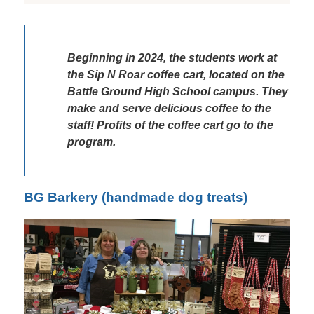
Beginning in 2024, the students work at 
the Sip N Roar coffee cart, located on the 
Battle Ground High School campus. They 
make and serve delicious coffee to the 
staff! Profits of the coffee cart go to the 
program. 
BG Barkery (handmade dog treats)