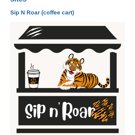
Sip N Roar (coffee cart)