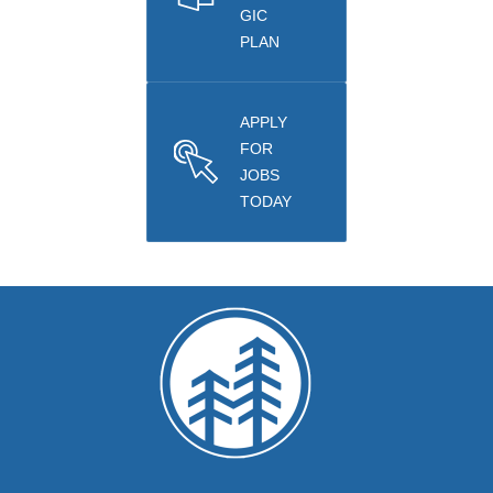
GIC
PLAN
APPLY
FOR
JOBS
TODAY