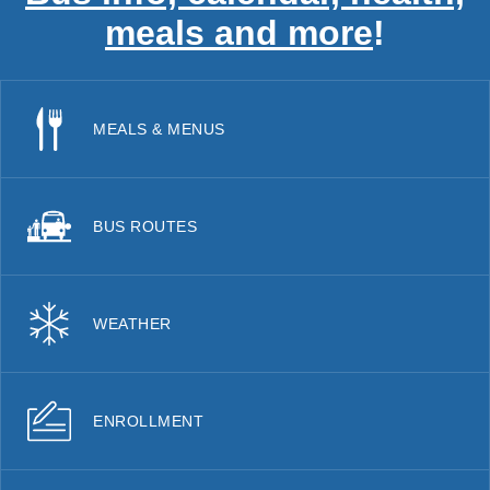
meals and more
!
MEALS & MENUS
BUS ROUTES
WEATHER
ENROLLMENT