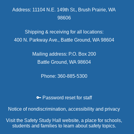
Address: 11104 N.E. 149th St., Brush Prairie, WA
98606
Shipping & receiving for all locations:
400 N. Parkway Ave., Battle Ground, WA 98604
Mailing address: P.O. Box 200
Battle Ground, WA 98604
Phone: 360-885-5300
🔑 Password reset for staff
Notice of nondiscrimination, accessibility and privacy
Visit the Safety Study Hall website, a place for schools,
students and families to learn about safety topics.