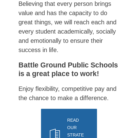
Believing that every person brings 
value and has the capacity to do 
great things, we will reach each and 
every student academically, socially 
and emotionally to ensure their 
success in life.
Battle Ground Public Schools
is a great place to work!
Enjoy flexibility, competitive pay and 
the chance to make a difference.
READ
OUR
STRATE