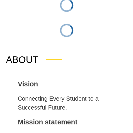
ABOUT
Vision
Connecting Every Student to a 
Successful Future.
Mission statement