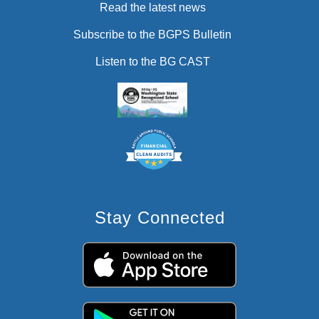
Read the latest news
Subscribe to the BGPS Bulletin
Listen to the BG CAST
Stay Connected