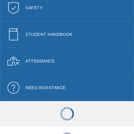
SAFETY
STUDENT HANDBOOK
ATTENDANCE
NEED ASSISTANCE