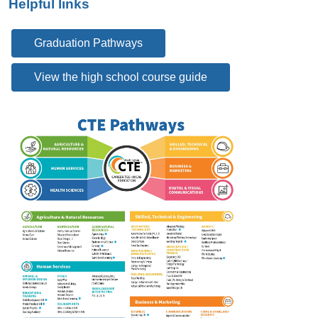
Helpful links
Graduation Pathways
View the high school course guide