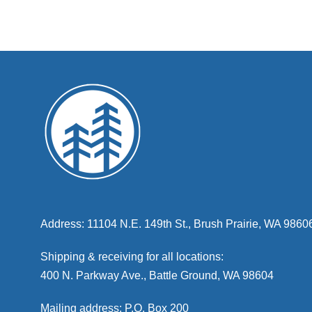
Address: 11104 N.E. 149th St., Brush Prairie, WA 9860
Shipping & receiving for all locations:
400 N. Parkway Ave., Battle Ground, WA 98604
Mailing address: P.O. Box 200