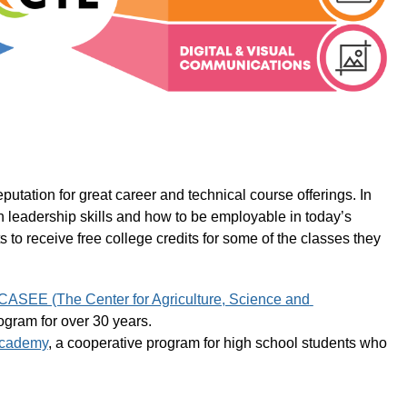
tation for great career and technical course offerings. In 
rn leadership skills and how to be employable in today’s 
to receive free college credits for some of the classes they 
CASEE (The Center for Agriculture, Science and 
ogram for over 30 years.
Academy
, a cooperative program for high school students who 