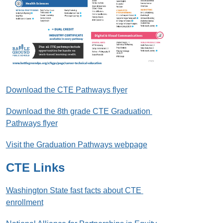
Download the CTE Pathways flyer
Download the 8th grade CTE Graduation 
Pathways flyer
Visit the Graduation Pathways webpage
CTE Links
Washington State fast facts about CTE 
enrollment