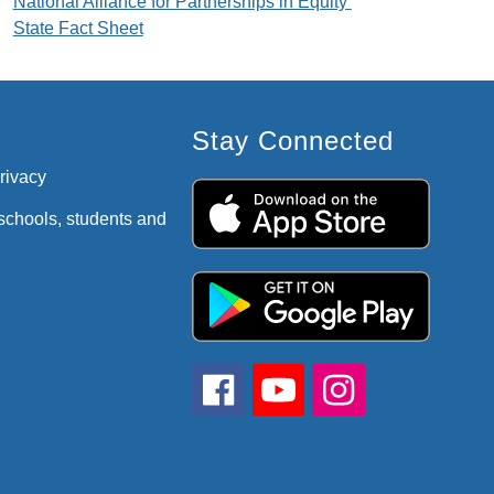
National Alliance for Partnerships in Equity 
State Fact Sheet
Stay Connected
privacy
 schools, students and