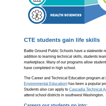
CTE students gain life skills
Battle Ground Public Schools have a statewide repu
addition to learning technical skills, students lea
marketplace. Many of our programs allow students 
have completed in high school.
The Career and Technical Education program at 
Environmental Education)
 has been a popular pr
Students also can apply to 
Cascadia Technical 
attend school districts in southwest Washington.
Careers our students go into: