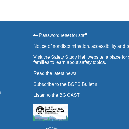
🔑 Password reset for staff
Notice of nondiscrimination, accessibility and 
Visit the Safety Study Hall website, a place for
families to learn about safety topics.
Read the latest news
Subscribe to the BGPS Bulletin
6
Listen to the BG CAST