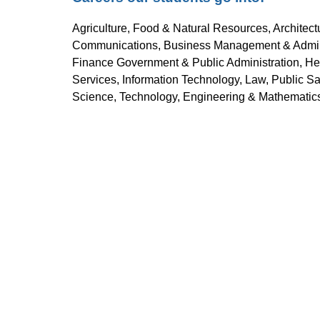
Agriculture, Food & Natural Resources, Architect
Communications, Business Management & Administ
Finance Government & Public Administration, Hea
Services, Information Technology, Law, Public Saf
Science, Technology, Engineering & Mathematics 