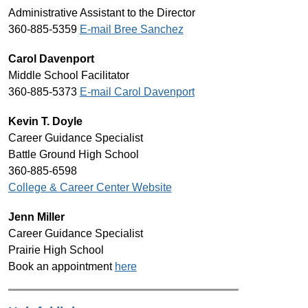
Administrative Assistant to the Director
360-885-5359 
E-mail Bree Sanchez
Carol Davenport
Middle School Facilitator
360-885-5373 
E-mail Carol Davenport
Kevin T. Doyle
Career Guidance Specialist
Battle Ground High School
360-885-6598
College & Career Center Website
Jenn Miller
Career Guidance Specialist
Prairie High School
Book an appointment 
here