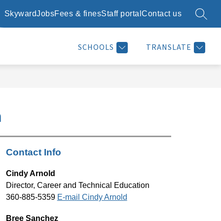
Skyward
Jobs
Fees & fines
Staff portal
Contact us
SEARC
Show
Show
Show
SCHOOL DAY INFO
RESOURCES
MORE
submenu
submenu
submenu
for
for
for
SCHOOLS
TRANSLATE
School
Resources
day
info
n
Contact Info
Cindy Arnold
Director, Career and Technical Education
360-885-5359 
E-mail Cindy Arnold
Bree Sanchez