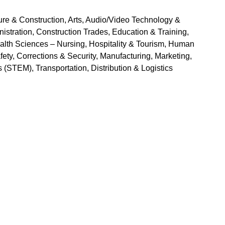
ure & Construction, Arts, Audio/Video Technology & 
ration, Construction Trades, Education & Training, 
lth Sciences – Nursing, Hospitality & Tourism, Human 
ety, Corrections & Security, Manufacturing, Marketing, 
(STEM), Transportation, Distribution & Logistics