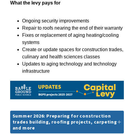
What the levy pays for
Ongoing security improvements
Repair to roofs nearing the end of their warranty
Fixes or replacement of aging heating/cooling 
systems
Create or update spaces for construction trades, 
culinary and health sciences classes
Updates to aging technology and technology 
infrastructure
Summer 2026: Preparing for construction
trades building, roofing projects, carpeting
and more