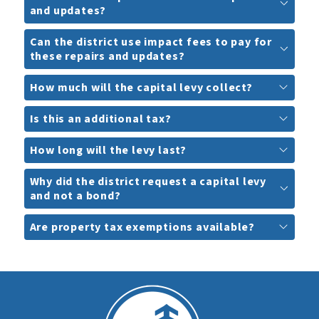
and updates?
Can the district use impact fees to pay for
these repairs and updates?
How much will the capital levy collect?
Is this an additional tax?
How long will the levy last?
Why did the district request a capital levy
and not a bond?
Are property tax exemptions available?