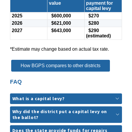
value
payment for
capital levy
2025
$600,000
$270
2026
$621,000
$280
2027
$643,000
$290
(estimated)
*Estimate may change based on actual tax rate.
How BGPS compares to other districts
FAQ
What is a capital levy?
Why did the district put a capital levy on
the ballot?
Does the state provide funds for repairs