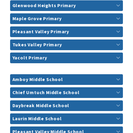
Glenwood Heights Primary
Maple Grove Primary
Pleasant Valley Primary
Tukes Valley Primary
Yacolt Primary
Amboy Middle School
Chief Umtuch Middle School
Daybreak Middle School
Laurin Middle School
Pleasant Valley Middle School