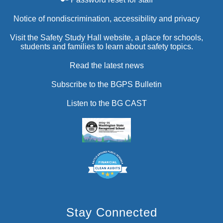
Notice of nondiscrimination, accessibility and privacy
Visit the Safety Study Hall website, a place for schools,
students and families to learn about safety topics.
Read the latest news
Subscribe to the BGPS Bulletin
Listen to the BG CAST
Stay Connected