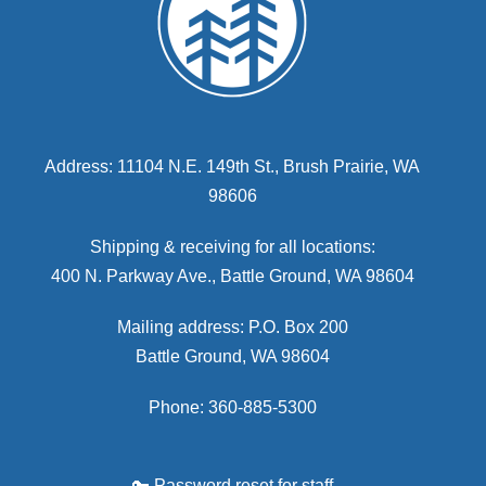
Address: 11104 N.E. 149th St., Brush Prairie, WA
98606
Shipping & receiving for all locations:
400 N. Parkway Ave., Battle Ground, WA 98604
Mailing address: P.O. Box 200
Battle Ground, WA 98604
Phone: 360-885-5300
🔑 Password reset for staff