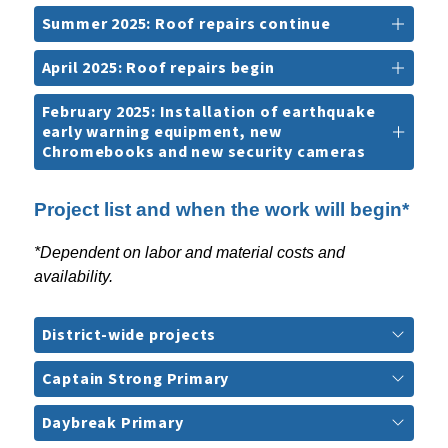
Summer 2025: Roof repairs continue
April 2025: Roof repairs begin
February 2025: Installation of earthquake
early warning equipment, new
Chromebooks and new security cameras
Project list and when the work will begin*
*Dependent on labor and material costs and 
availability.
District-wide projects
Captain Strong Primary
Daybreak Primary