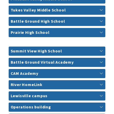
Tukes Valley Middle School
Battle Ground High School
Prairie High School
Summit View High School
Battle Ground Virtual Academy
CAM Academy
River HomeLink
Lewisville campus
Operations building