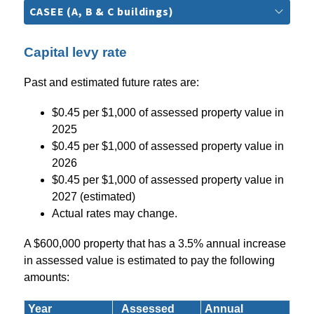
CASEE (A, B & C buildings)
Capital levy rate
Past and estimated future rates are:
$0.45 per $1,000 of assessed property value in 
2025
$0.45 per $1,000 of assessed property value in 
2026
$0.45 per $1,000 of assessed property value in 
2027 (estimated)
Actual rates may change.
A $600,000 property that has a 3.5% annual increase 
in assessed value is estimated to pay the following 
amounts:
Year
Assessed
Annual