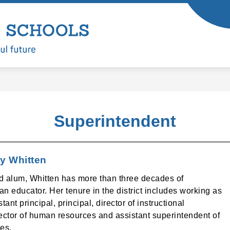
Show
Show
ARTMENTS
LEARNING
ENROLL
submenu
submenu
Battle
for
for
Departments
Learning
Ground
Public
Schools
-
Superintendent
y Whitten
d alum, Whitten has more than three decades of
n educator. Her tenure in the district includes working as
tant principal, principal, director of instructional
rector of human resources and assistant superintendent of
es.