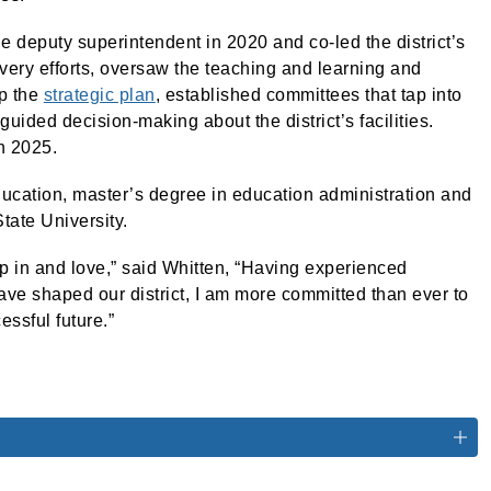
 deputy superintendent in 2020 and co-led the district’s
ery efforts, oversaw the teaching and learning and
p the
strategic plan
, established committees that tap into
guided decision-making about the district’s facilities.
n 2025.
ucation, master’s degree in education administration and
tate University.
up in and love,” said Whitten, “Having experienced
ave shaped our district, I am more committed than ever to
essful future.”