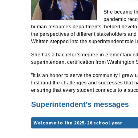
She became the
pandemic recov
human resources departments, helped develo
the perspectives of different stakeholders and 
Whitten stepped into the superintendent role i
She has a bachelor’s degree in elementary ed
superintendent certification from Washington S
”It is an honor to serve the community I grew 
firsthand the challenges and successes that h
ensuring that every student connects to a succ
Superintendent's messages
Welcome to the 2025-26 school year