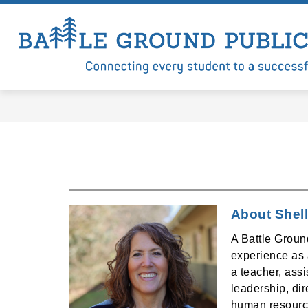
Skip
to
content
Show
Show
LEVY
DISTRICT
DEP
submenu
submenu
for
for
Levy
District
About Shell
A Battle Groun
experience as a
a teacher, assis
leadership, di
human resourc