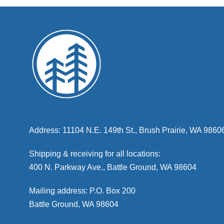
Address: 11104 N.E. 149th St., Brush Prairie, WA 9860
Shipping & receiving for all locations:
400 N. Parkway Ave., Battle Ground, WA 98604
Mailing address: P.O. Box 200
Battle Ground, WA 98604