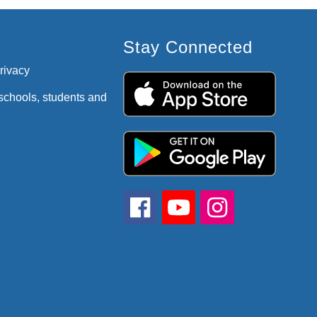
Stay Connected
privacy
 schools, students and