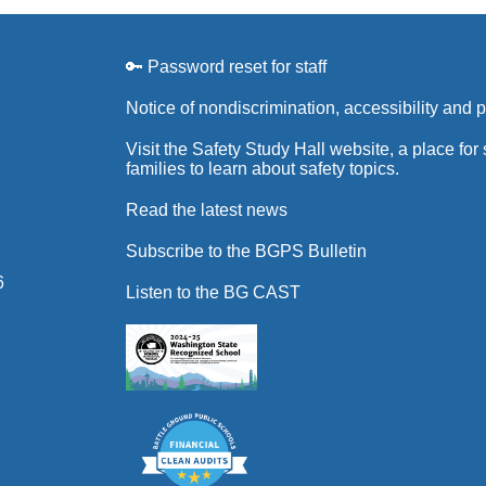
🔑 Password reset for staff
Notice of nondiscrimination, accessibility and 
Visit the Safety Study Hall website, a place for
families to learn about safety topics.
Read the latest news
Subscribe to the BGPS Bulletin
6
Listen to the BG CAST