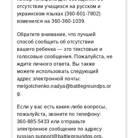
отсутствии учащихся на русском и
украинском языках (360-601-7802)
изменился на 360-360-1039.
Обратите внимание, что лучший
способ сообщить об отсутствии
вашего ребенка — это текстовые и
голосовые сообщения. Пожалуйста, не
ждите личного ответа. Вы также
можете использовать следующий
адрес электронной почты:
melgotchenko.nadya@battlegroundps.or
g.
Если у вас есть какие-либо вопросы,
пожалуйста, звоните по телефону:
360-885-5433 или отправьте
электронное сообщение по адресу
russian.support@battlegroundps.org.