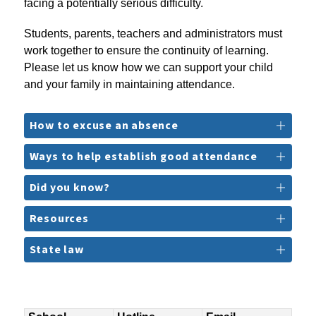
facing a potentially serious difficulty.
Students, parents, teachers and administrators must 
work together to ensure the continuity of learning. 
Please let us know how we can support your child 
and your family in maintaining attendance.
How to excuse an absence
Ways to help establish good attendance
Did you know?
Resources
State law