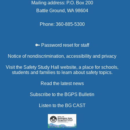
Mailing address: P.O. Box 200
Battle Ground, WA 98604
Phone: 360-885-5300
🔑 Password reset for staff
Notice of nondiscrimination, accessibility and privacy
Visit the Safety Study Hall website, a place for schools,
students and families to learn about safety topics.
Read the latest news
Subscribe to the BGPS Bulletin
Listen to the BG CAST