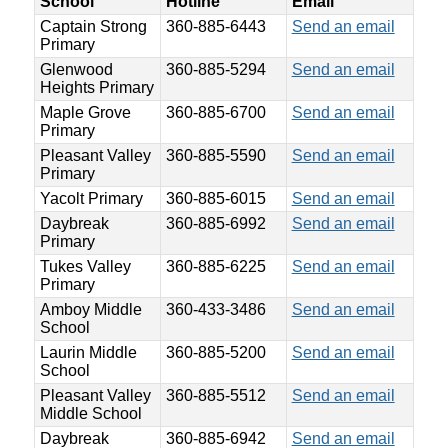
School
Hotline
Email
Captain Strong
360-885-6443
Send an email
Primary
Glenwood
360-885-5294
Send an email
Heights Primary
Maple Grove
360-885-6700
Send an email
Primary
Pleasant Valley
360-885-5590
Send an email
Primary
Yacolt Primary
360-885-6015
Send an email
Daybreak
360-885-6992
Send an email
Primary
Tukes Valley
360-885-6225
Send an email
Primary
Amboy Middle
360-433-3486
Send an email
School
Laurin Middle
360-885-5200
Send an email
School
Pleasant Valley
360-885-5512
Send an email
Middle School
Daybreak
360-885-6942
Send an email