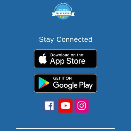
Stay Connected