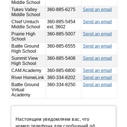
Middle School
Tukes Valley
360-885-6275
Send an email
Middle School
Chief Umtuch
360-885-5454
Send an email
Middle School
ext. 3602
Prairie High
360-885-5007
Send an email
School
Battle Ground
360-885-6555
Send an email
High School
Summit View
360-885-5408
Send an email
High School
CAM Academy
360-885-6800
Send an email
River HomeLink
360-334-8202
Send an email
Battle Ground
360-334-8250
Send an email
Virtual
Academy
Настоящим уведомляем вас, что
номер телефона для сообщений об