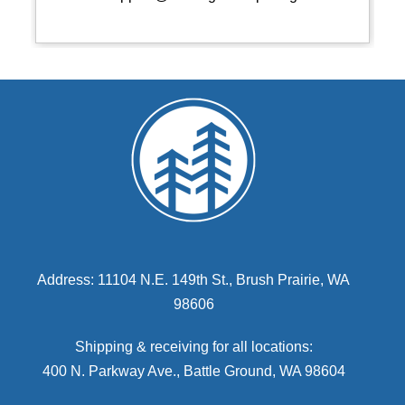
Address: 11104 N.E. 149th St., Brush Prairie, WA
98606
Shipping & receiving for all locations:
400 N. Parkway Ave., Battle Ground, WA 98604