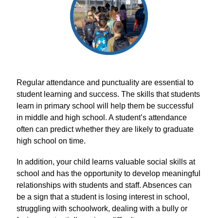
Regular attendance and punctuality are essential to 
student learning and success. The skills that students 
learn in primary school will help them be successful 
in middle and high school. A student’s attendance 
often can predict whether they are likely to graduate 
high school on time.
In addition, your child learns valuable social skills at 
school and has the opportunity to develop meaningful 
relationships with students and staff. Absences can 
be a sign that a student is losing interest in school, 
struggling with schoolwork, dealing with a bully or 